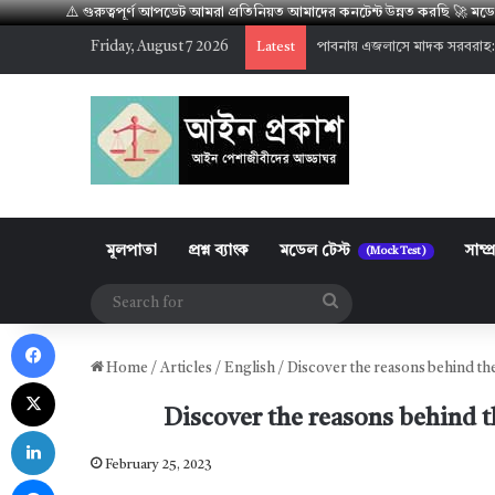
⚠️ গুরুত্বপূর্ণ আপডেট আমরা প্রতিনিয়ত আমাদের কনটেন্ট উন্নত করছি 🚀 
Friday, August 7 2026
পাবনায় এজলাসে মাদক সরবরাহ:
Latest
মূলপাতা
প্রশ্ন ব্যাংক
মডেল টেস্ট
সাম্প
(Mock Test)
Search
Facebook
for
Home
/
Articles
/
English
/
Discover the reasons behind the
X
Discover the reasons behind t
LinkedIn
February 25, 2023
Messenger