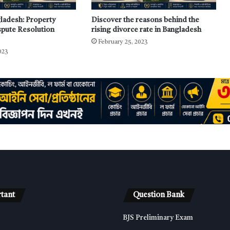
gladesh: Property
Discover the reasons behind the
pute Resolution
rising divorce rate in Bangladesh
February 25, 2023
023
tant
Question Bank
BJS Preliminary Exam