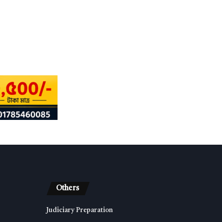
Others
Judiciary Preparation