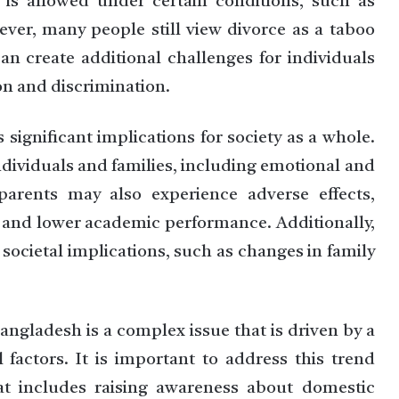
is allowed under certain conditions, such as
ever, many people still view divorce as a taboo
an create additional challenges for individuals
ion and discrimination.
 significant implications for society as a whole.
dividuals and families, including emotional and
 parents may also experience adverse effects,
 and lower academic performance. Additionally,
 societal implications, such as changes in family
Bangladesh is a complex issue that is driven by a
l factors. It is important to address this trend
t includes raising awareness about domestic