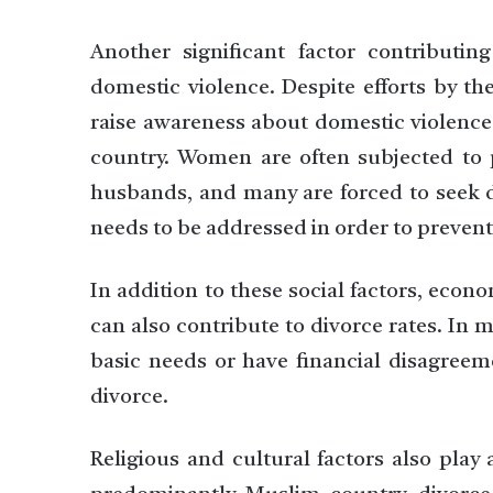
Another significant factor contributin
domestic violence. Despite efforts by th
raise awareness about domestic violence,
country. Women are often subjected to p
husbands, and many are forced to seek div
needs to be addressed in order to preven
In addition to these social factors, eco
can also contribute to divorce rates. In
basic needs or have financial disagreeme
divorce.
Religious and cultural factors also play 