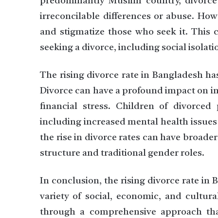
predominantly Muslim country, divorce 
irreconcilable differences or abuse. How
and stigmatize those who seek it. This c
seeking a divorce, including social isolat
The rising divorce rate in Bangladesh has
Divorce can have a profound impact on in
financial stress. Children of divorced
including increased mental health issues
the rise in divorce rates can have broader
structure and traditional gender roles.
In conclusion, the rising divorce rate in 
variety of social, economic, and cultura
through a comprehensive approach tha