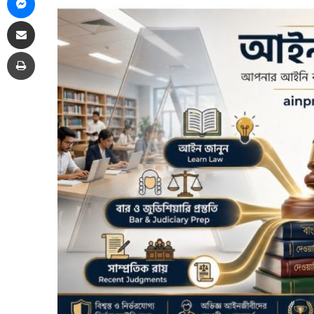
Share via Email
Print