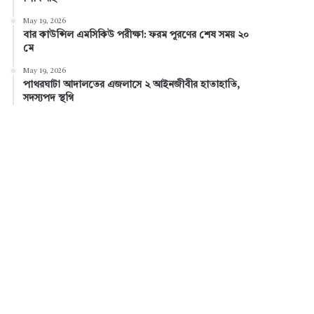
May 19, 2026
বার কাউন্সিল এমসিকিউ পরীক্ষা: ফরম পূরণের শেষ সময় ২০
মে
May 19, 2026
পাথরঘাটা আদালতের এজলাসে ২ আইনজীবীর হাতাহাতি,
সদস্যপদ স্থগি