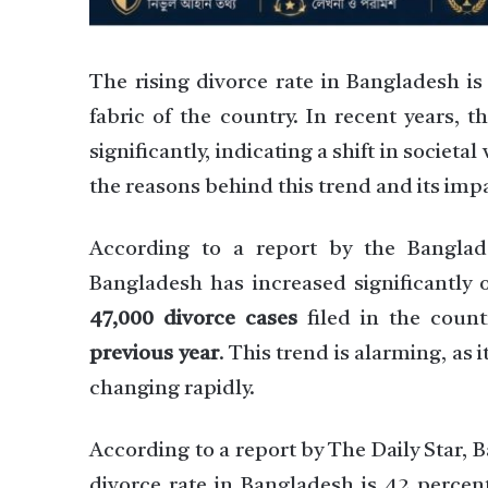
The rising divorce rate in Bangladesh is
fabric of the country. In recent years, 
significantly, indicating a shift in societa
the reasons behind this trend and its imp
According to a report by the Banglade
Bangladesh has increased significantly 
47,000 divorce cases
filed in the coun
previous year
. This trend is alarming, as 
changing rapidly.
According to a report by The Daily Star, 
divorce rate in Bangladesh is 42 percent