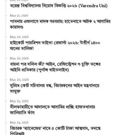
May 21, 2026
বরেন্দ্র বিশ্ববিদ্যালয় নিয়োগ বিজ্ঞপ্তি ২০২৬ (Varendra Uni)
b
e
e
u
a
May 21, 2026
পাবনায় এজলাসে মাদক সরবরাহ: হাতেনাতে আটক ২ আসামির
o
r
d
b
g
কারাদণ্ড
o
e
I
e
r
May 20, 2026
হাইকোর্ট পারমিশন ভাইভা রেজাল্ট ২০২৬: উত্তীর্ণ ১৪০০
k
s
n
a
জনের তালিকা
t
m
May 20, 2026
বায়না পত্র দলিল কী? আইন, রেজিস্ট্রেশন ও চুক্তি ভঙ্গের
আইনি প্রতিকার (পূর্ণাঙ্গ গাইডলাইন)
May 20, 2026
সুপ্রিম কোর্ট সচিবালয় বন্ধ, বিচারকদের আইন মন্ত্রণালয়ে
সংযুক্ত
May 19, 2026
নীলফামারীতে আদালতে আসামির প্রক্সি: হাজতখানায়
জালিয়াতি ফাঁস
May 19, 2026
বিচারক ‘ম্যানেজের’ নামে ৫ কোটি টাকা আত্মসাৎ, তদন্তে
পিবিআই