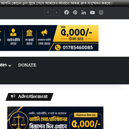
। 👉 আপনি কোনো ভুল খুঁজে পেলে আমাদের জানালে আমরা দ্রুত সংশোধন করবো।
Facebook
Pinterest
LinkedIn
YouTube
Instagram
আরও
DONATE
Advertisement