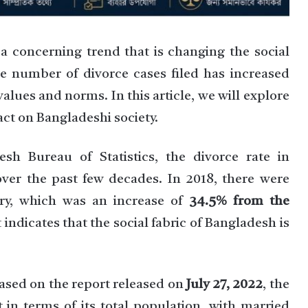
 a concerning trend that is changing the social
the number of divorce cases filed has increased
l values and norms. In this article, we will explore
act on Bangladeshi society.
sh Bureau of Statistics, the divorce rate in
over the past few decades. In 2018, there were
try, which was an increase of
34.5% from the
it indicates that the social fabric of Bangladesh is
Based on the report released on
July 27, 2022
, the
 in terms of its total population, with married