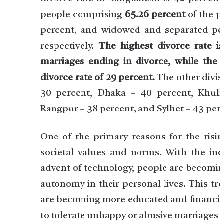
people comprising
65.26 percent
of the 
percent, and widowed and separated pe
respectively.
The highest divorce rate i
marriages ending in divorce, while the l
divorce rate of 29 percent.
The other divis
30 percent, Dhaka – 40 percent, Khu
Rangpur – 38 percent, and Sylhet – 43 pe
One of the primary reasons for the risi
societal values and norms. With the in
advent of technology, people are becomi
autonomy in their personal lives. This 
are becoming more educated and financiall
to tolerate unhappy or abusive marriages 