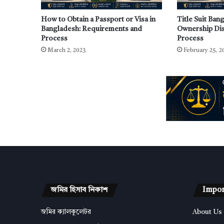
How to Obtain a Passport or Visa in
Title Suit Ban
Bangladesh: Requirements and
Ownership Dis
Process
Process
March 2, 2023
February 25, 2
জমির হিসাব নিকাশ
Impor
জমির ক্যালকুলেটর
About Us