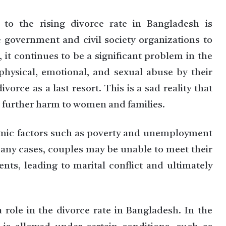
g to the rising divorce rate in Bangladesh is
e government and civil society organizations to
 it continues to be a significant problem in the
hysical, emotional, and sexual abuse by their
orce as a last resort. This is a sad reality that
t further harm to women and families.
nomic factors such as poverty and unemployment
 many cases, couples may be unable to meet their
nts, leading to marital conflict and ultimately
a role in the divorce rate in Bangladesh. In the