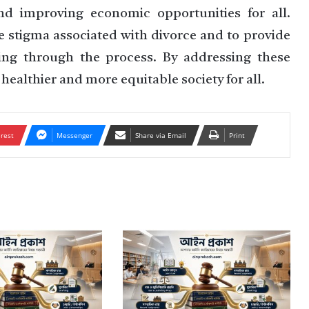
nd improving economic opportunities for all.
e stigma associated with divorce and to provide
oing through the process. By addressing these
healthier and more equitable society for all.
erest
Messenger
Share via Email
Print