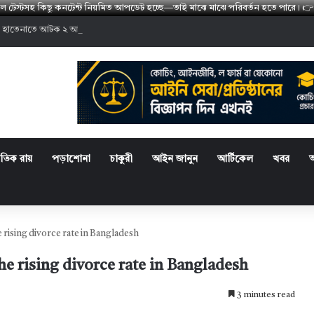
মডেল টেস্টসহ কিছু কনটেন্ট নিয়মিত আপডেট হচ্ছে—তাই মাঝে মাঝে পরিবর্তন হতে পারে
 হাতেনাতে আটক ২ আসামির কারাদণ্ড
্রতিক রায়
পড়াশোনা
চাকুরী
আইন জানুন
আর্টিকেল
খবর
 rising divorce rate in Bangladesh
he rising divorce rate in Bangladesh
3 minutes read