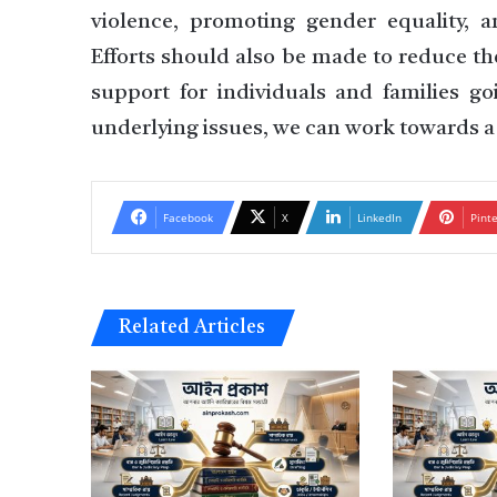
violence, promoting gender equality, a
Efforts should also be made to reduce th
support for individuals and families g
underlying issues, we can work towards a 
Facebook
X
LinkedIn
Pint
Related Articles