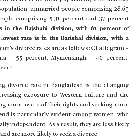
population, unmarried people comprising 28.65
ople comprising 5.31 percent and 37 percent
s in the Rajshahi division, with 61 percent of
owest rate is in the Barishal division, with a
ion’s divorce rates are as follows: Chattogram –
lna – 55 percent, Mymensingh – 40 percent,
rcent.
ng divorce rate in Bangladesh is the changing
creasing exposure to Western culture and the
ng more aware of their rights and seeking more
trend is particularly evident among women, who
y independent. As a result, they are less likely
and are more likely to seek a divorce.